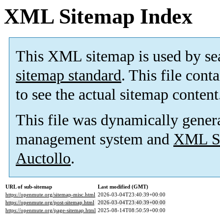
XML Sitemap Index
This XML sitemap is used by se
sitemap standard
. This file cont
to see the actual sitemap content
This file was dynamically gener
management system and
XML Si
Auctollo
.
URL of sub-sitemap
Last modified (GMT)
https://openmute.org/sitemap-misc.html
2026-03-04T23:40:39+00:00
https://openmute.org/post-sitemap.html
2026-03-04T23:40:39+00:00
https://openmute.org/page-sitemap.html
2025-08-14T08:50:59+00:00