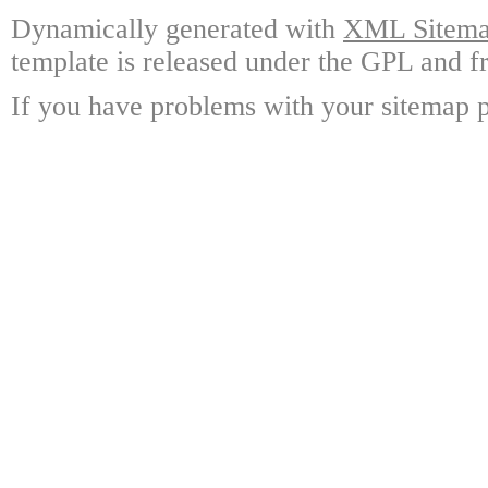
Dynamically generated with
XML Sitemap
template is released under the GPL and fr
If you have problems with your sitemap p